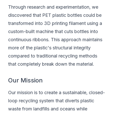
Through research and experimentation, we
discovered that PET plastic bottles could be
transformed into 3D printing filament using a
custom-built machine that cuts bottles into
continuous ribbons. This approach maintains
more of the plastic's structural integrity
compared to traditional recycling methods
that completely break down the material.
Our Mission
Our mission is to create a sustainable, closed-
loop recycling system that diverts plastic
waste from landfills and oceans while