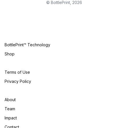
© BottlePrint,
2026
BottlePrint™ Technology
Shop
Terms of Use
Privacy Policy
About
Team
Impact
Contact