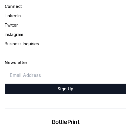
Connect
LinkedIn
Twitter
Instagram
Business Inquiries
Newsletter
Sign Up
BottlePrint