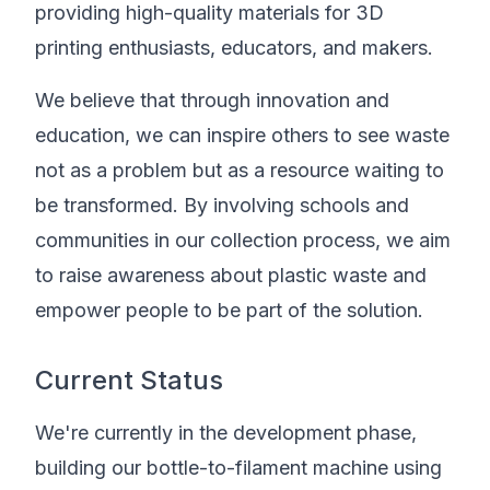
providing high-quality materials for 3D
printing enthusiasts, educators, and makers.
We believe that through innovation and
education, we can inspire others to see waste
not as a problem but as a resource waiting to
be transformed. By involving schools and
communities in our collection process, we aim
to raise awareness about plastic waste and
empower people to be part of the solution.
Current Status
We're currently in the development phase,
building our bottle-to-filament machine using