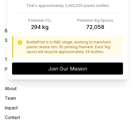
That's approximately
2,600,000
plastic bottles
Potential CO₂
Potential 1kg Spools
312
kg
76,470
BottlePrint™ Technology
Shop
BottlePrint is in R&D stage, working to transform
plastic waste into 3D printing filament. Each 1kg
spool will recycle approximately 34 bottles.
Terms of Use
Join Our Mission
Privacy Policy
About
Team
Impact
Contact