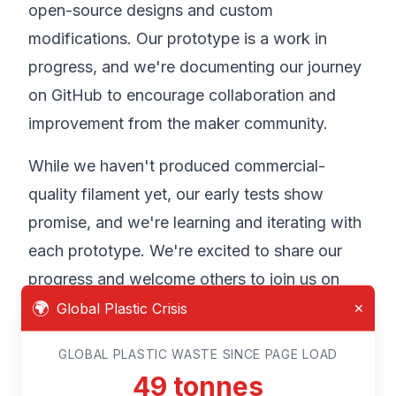
open-source designs and custom
modifications. Our prototype is a work in
progress, and we're documenting our journey
on GitHub to encourage collaboration and
improvement from the maker community.
While we haven't produced commercial-
quality filament yet, our early tests show
promise, and we're learning and iterating with
each prototype. We're excited to share our
progress and welcome others to join us on
🌍
this journey of innovation and environmental
Global Plastic Crisis
✕
stewardship.
GLOBAL PLASTIC WASTE SINCE PAGE LOAD
52
tonnes