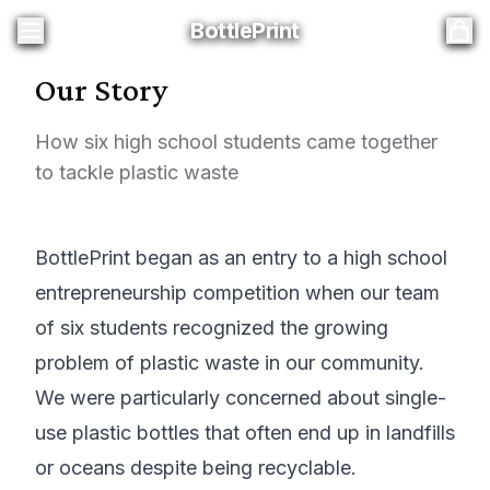
BottlePrint
BottlePrint
Our Story
How six high school students came together
to tackle plastic waste
BottlePrint began as an entry to a high school
entrepreneurship competition when our team
of six students recognized the growing
problem of plastic waste in our community.
We were particularly concerned about single-
use plastic bottles that often end up in landfills
or oceans despite being recyclable.