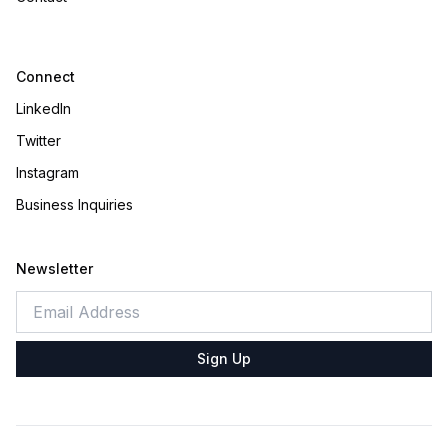
Connect
LinkedIn
Twitter
Instagram
Business Inquiries
Newsletter
Sign Up