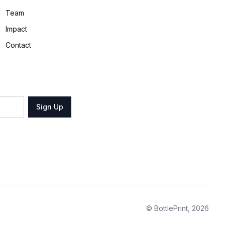
Team
Impact
Contact
Sign Up
© BottlePrint,
2026