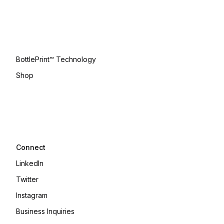
BottlePrint™ Technology
Shop
Connect
LinkedIn
Twitter
Instagram
Business Inquiries