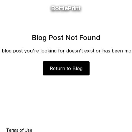
BottlePrint
BottlePrint
Blog Post Not Found
 blog post you're looking for doesn't exist or has been mo
Return to Blog
Terms of Use