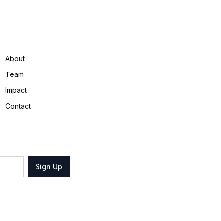
About
Team
Impact
Contact
Sign Up