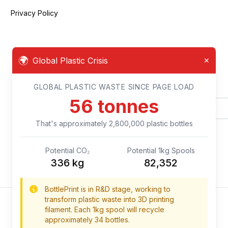
Privacy Policy
🌍
Global Plastic Crisis
✕
Newsletter
GLOBAL PLASTIC WASTE SINCE PAGE LOAD
59
tonnes
That's approximately
2,950,000
plastic bottles
Potential CO₂
Potential 1kg Spools
354
kg
86,764
BottlePrint is in R&D stage, working to
transform plastic waste into 3D printing
filament. Each 1kg spool will recycle
approximately 34 bottles.