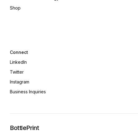
Shop
Connect
LinkedIn
Twitter
Instagram
Business Inquiries
BottlePrint