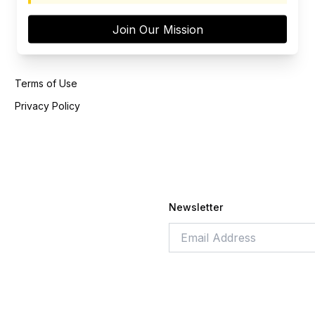
Join Our Mission
Terms of Use
Privacy Policy
Newsletter