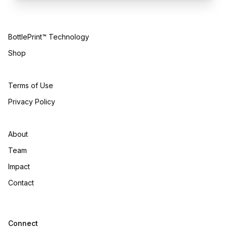
BottlePrint™ Technology
Shop
Terms of Use
Privacy Policy
About
Team
Impact
Contact
Connect