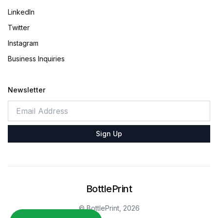
LinkedIn
Twitter
Instagram
Business Inquiries
Newsletter
Sign Up
BottlePrint
© BottlePrint,
2026