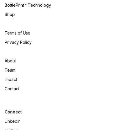
BottlePrint™ Technology
Shop
Terms of Use
Privacy Policy
About
Team
Impact
Contact
Connect
LinkedIn