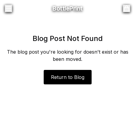
BottlePrint
BottlePrint
Blog Post Not Found
The blog post you're looking for doesn't exist or has
been moved.
Return to Blog