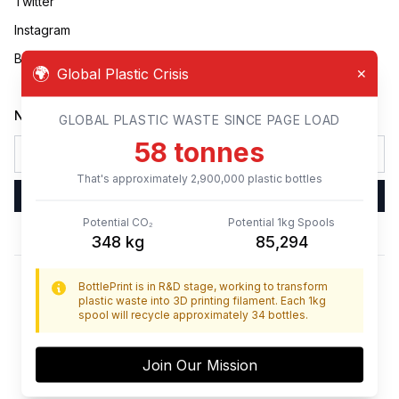
Twitter
Instagram
Business Inquiries
🌍
Global Plastic Crisis
✕
Newsletter
GLOBAL PLASTIC WASTE SINCE PAGE LOAD
60
tonnes
That's approximately
3,000,000
plastic bottles
Sign Up
Potential CO₂
Potential 1kg Spools
360
kg
88,235
BottlePrint is in R&D stage, working to transform
BottlePrint
plastic waste into 3D printing filament. Each 1kg
spool will recycle approximately 34 bottles.
© BottlePrint,
2026
Join Our Mission