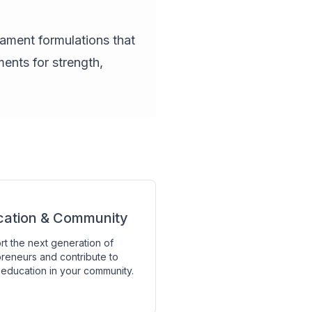
lament formulations that
ents for strength,
cation & Community
t the next generation of
reneurs and contribute to
education in your community.