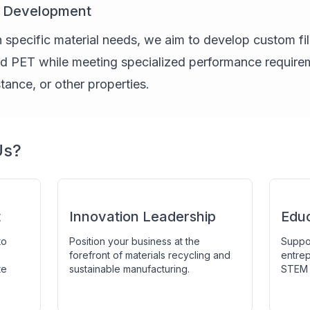
t Development
 specific material needs, we aim to develop custom fi
ed PET while meeting specialized performance requirem
istance, or other properties.
Us?
t
Innovation Leadership
Edu
to
Position your business at the
Suppor
forefront of materials recycling and
entrep
te
sustainable manufacturing.
STEM 