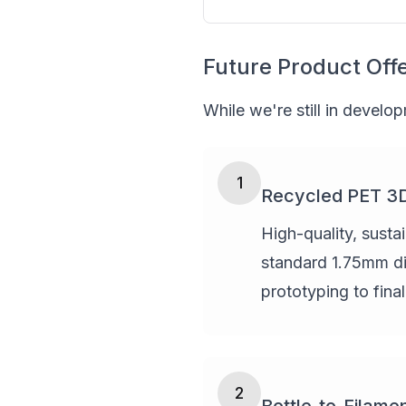
Future Product Off
While we're still in develo
1
Recycled PET 3D 
High-quality, susta
standard 1.75mm dia
prototyping to fina
2