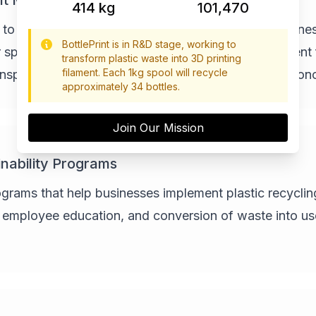
nt Machines
462
kg
113,235
 to offer our technology as complete prebuilt machines
BottlePrint is in R&D stage, working to
spaces can use to create their own recycled filament 
transform plastic waste into 3D printing
filament. Each 1kg spool will recycle
ansportation emissions and creating local circular econ
approximately 34 bottles.
Join Our Mission
nability Programs
ams that help businesses implement plastic recycling i
, employee education, and conversion of waste into us