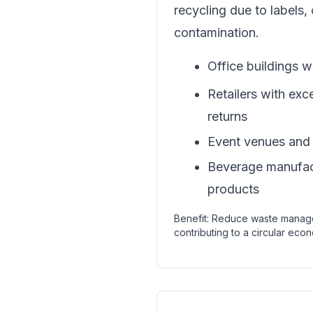
recycling due to labels, 
contamination.
Office buildings w
Retailers with exc
returns
Event venues and s
Beverage manufact
products
Benefit: Reduce waste manag
contributing to a circular econ