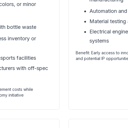
colors, or minor
Automation and 
Material testing
ith bottle waste
Electrical engin
ess inventory or
systems
Benefit: Early access to in
ports facilities
and potential IP opportuniti
urers with off-spec
ement costs while
omy initiative