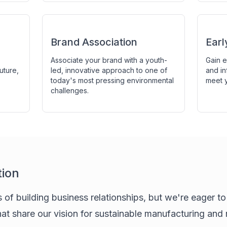
Brand Association
Ear
Associate your brand with a youth-
Gain e
uture,
led, innovative approach to one of
and in
today's most pressing environmental
meet y
challenges.
tion
s of building business relationships, but we're eager t
hat share our vision for sustainable manufacturing and 