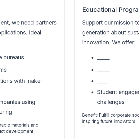
Educational Progr
ment, we need partners
Support our mission t
pplications. Ideal
generation about susta
innovation. We offer:
ce bureaus
_____
rms
_____
utions with maker
____
Student engageme
mpanies using
challenges
uring
Benefit: Fulfill corporate so
inspiring future innovators
inable materials and
duct development