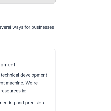
several ways for businesses
opment
e technical development
ment machine. We're
resources in:
neering and precision