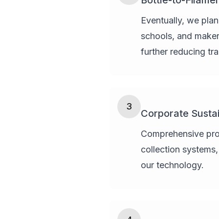
Bottle-to-Filame
Eventually, we plan
schools, and maker 
further reducing tr
3
Corporate Sustai
Comprehensive progr
collection systems
our technology.