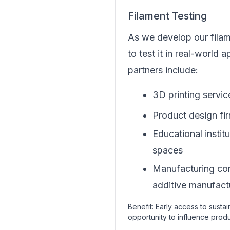
Filament Testing
As we develop our fila
to test it in real-world a
partners include:
3D printing servi
Product design fi
Educational instit
spaces
Manufacturing co
additive manufact
Benefit: Early access to susta
opportunity to influence pro