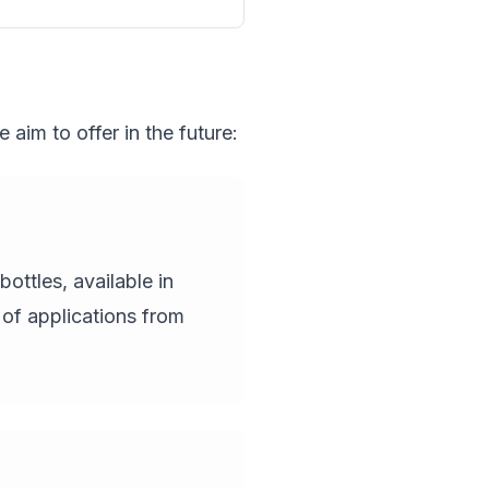
aim to offer in the future:
ottles, available in
 of applications from