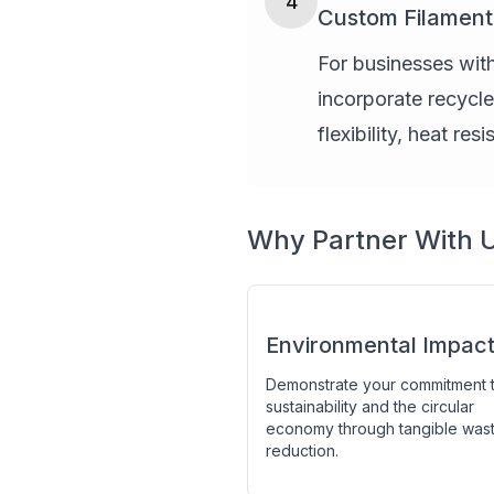
4
Custom Filamen
For businesses with
incorporate recycl
flexibility, heat res
Why Partner With 
Environmental Impac
Demonstrate your commitment 
sustainability and the circular
economy through tangible was
reduction.