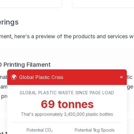
erings
pment, here's a preview of the products and services we 
Printing Filament
🌍
inable 3D printing filament made from recycled plastic b
Global Plastic Crisis
✕
meters. Our filament will be suitable for a wide range
GLOBAL PLASTIC WASTE SINCE PAGE LOAD
l product manufacturing.
77
tonnes
That's approximately
3,850,000
plastic bottles
Potential CO₂
Potential 1kg Spools