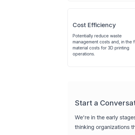
Cost Efficiency
Potentially reduce waste
management costs and, in the f
material costs for 3D printing
operations.
Start a Conversa
We're in the early stage
thinking organizations t