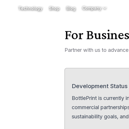
Company
Company
Technology
Technology
Shop
Shop
Blog
Blog
For Busine
Partner with us to advance
Development Status
BottlePrint is currently
commercial partnerships,
sustainability goals, an