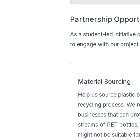
Partnership Opport
As a student-led initiative
to engage with our project
Material Sourcing
Help us source plastic b
recycling process. We'r
businesses that can pro
streams of PET bottles, 
might not be suitable fo