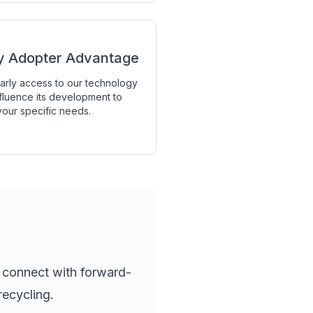
ly Adopter Advantage
arly access to our technology
fluence its development to
our specific needs.
o connect with forward-
recycling.