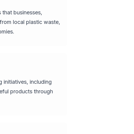
 that businesses,
from local plastic waste,
omies.
nitiatives, including
eful products through