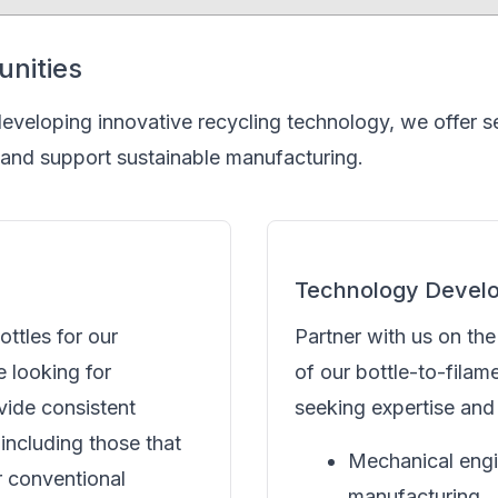
unities
 developing innovative recycling technology, we offer 
 and support sustainable manufacturing.
Technology Devel
ottles for our
Partner with us on th
e looking for
of our bottle-to-fila
vide consistent
seeking expertise and 
including those that
Mechanical engi
r conventional
manufacturing