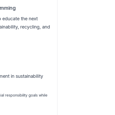
amming
o educate the next
inability, recycling, and
nt in sustainability
cial responsibility goals while