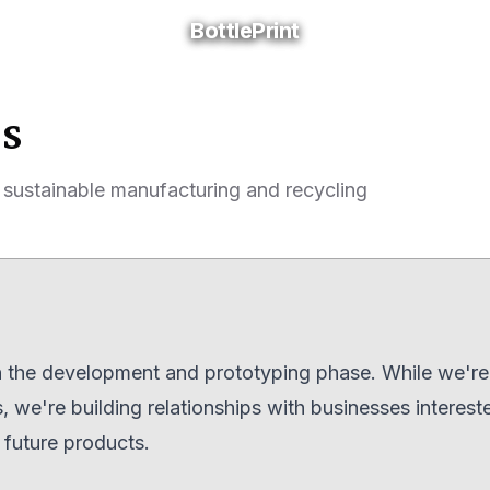
BottlePrint
BottlePrint
ss
 sustainable manufacturing and recycling
 in the development and prototyping phase. While we're 
 we're building relationships with businesses interest
d future products.