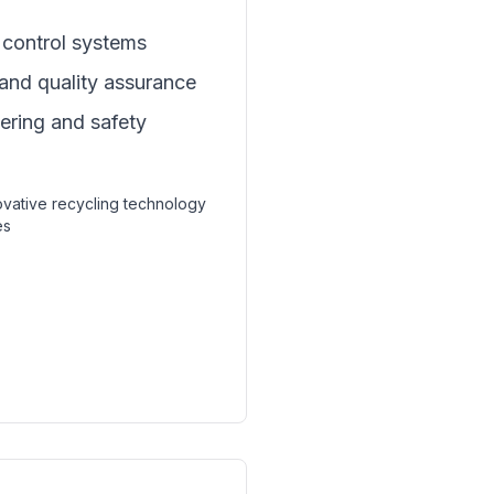
control systems
 and quality assurance
eering and safety
novative recycling technology
es