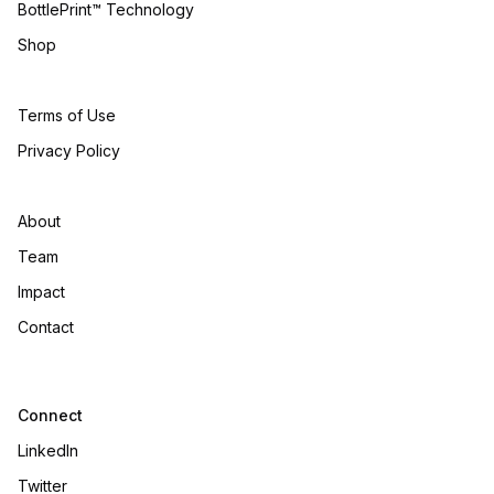
BottlePrint™ Technology
Shop
Terms of Use
Privacy Policy
About
Team
Impact
Contact
Connect
LinkedIn
Twitter