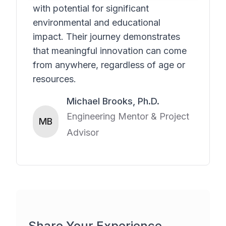
with potential for significant
environmental and educational
impact. Their journey demonstrates
that meaningful innovation can come
from anywhere, regardless of age or
resources.
Michael Brooks, Ph.D.
Engineering Mentor & Project
MB
Advisor
Share Your Experience