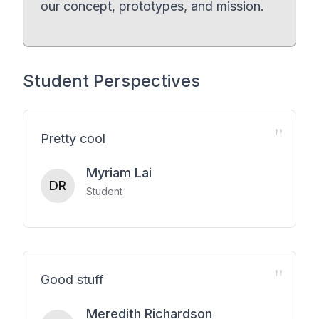
our concept, prototypes, and mission.
Student Perspectives
"
Pretty cool
Myriam Lai
DR
Student
"
Good stuff
Meredith Richardson