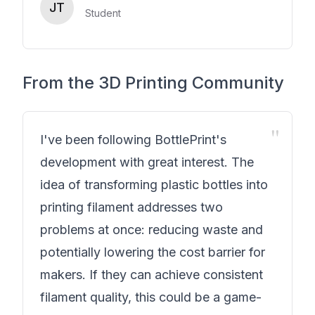
JT
Student
From the 3D Printing Community
"
I've been following BottlePrint's
development with great interest. The
idea of transforming plastic bottles into
printing filament addresses two
problems at once: reducing waste and
potentially lowering the cost barrier for
makers. If they can achieve consistent
filament quality, this could be a game-