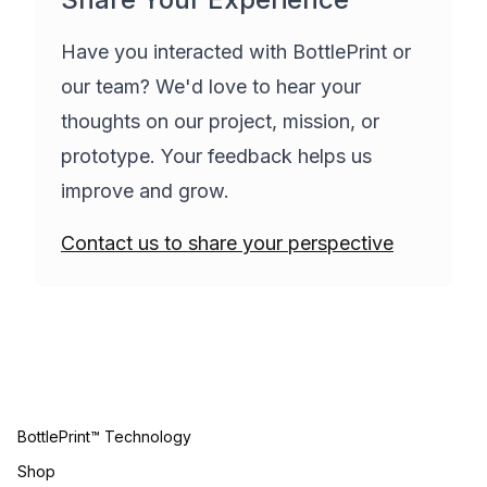
Have you interacted with BottlePrint or
our team? We'd love to hear your
thoughts on our project, mission, or
prototype. Your feedback helps us
improve and grow.
Contact us to share your perspective
BottlePrint™ Technology
Shop