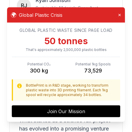
Ryan Johnson
RJ
Sustainable Materials Consultant
🌍
Global Plastic Crisis
✕
GLOBAL PLASTIC WASTE SINCE PAGE LOAD
From Our Advisors
54
tonnes
That's approximately
2,700,000
plastic bottles
"
The BottlePrint team exemplifies
Potential CO₂
Potential 1kg Spools
324
kg
79,411
what's possible when young
innovators apply their creativity to
BottlePrint is in R&D stage, working to transform
real-world problems. They've
plastic waste into 3D printing filament. Each 1kg
spool will recycle approximately 34 bottles.
approached each challenge with
curiosity, persistence, and a genuine
Join Our Mission
commitment to making a difference.
What started as a science fair project
has evolved into a promising venture