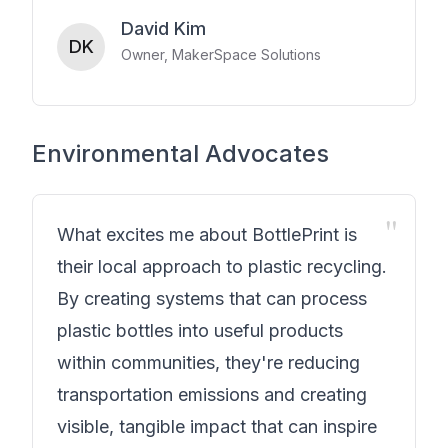
David Kim
DK
Owner, MakerSpace Solutions
Environmental Advocates
"
What excites me about BottlePrint is
their local approach to plastic recycling.
By creating systems that can process
plastic bottles into useful products
within communities, they're reducing
transportation emissions and creating
visible, tangible impact that can inspire