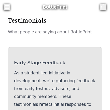
BottlePrint
BottlePrint
Testimonials
What people are saying about BottlePrint
Early Stage Feedback
As a student-led initiative in
development, we're gathering feedback
from early testers, advisors, and
community members. These
testimonials reflect initial responses to