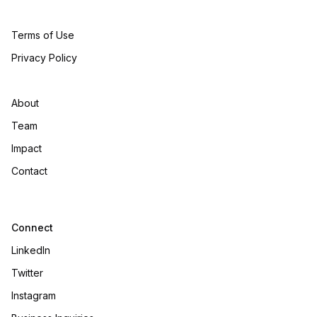
Terms of Use
Privacy Policy
About
Team
Impact
Contact
Connect
LinkedIn
Twitter
Instagram