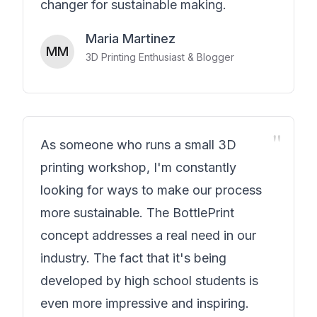
changer for sustainable making.
Maria Martinez
MM
3D Printing Enthusiast & Blogger
"
As someone who runs a small 3D
printing workshop, I'm constantly
looking for ways to make our process
more sustainable. The BottlePrint
concept addresses a real need in our
industry. The fact that it's being
developed by high school students is
even more impressive and inspiring.