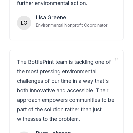
further environmental action.
Lisa Greene
LG
Environmental Nonprofit Coordinator
"
The BottlePrint team is tackling one of
the most pressing environmental
challenges of our time in a way that's
both innovative and accessible. Their
approach empowers communities to be
part of the solution rather than just
witnesses to the problem.