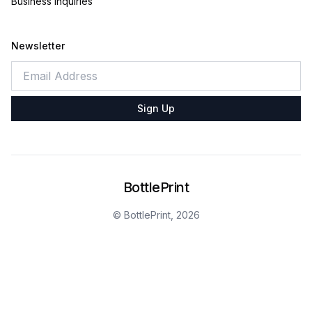
Business Inquiries
Newsletter
Sign Up
BottlePrint
© BottlePrint,
2026