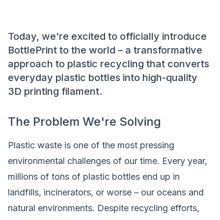
Today, we're excited to officially introduce
BottlePrint to the world – a transformative
approach to plastic recycling that converts
everyday plastic bottles into high-quality
3D printing filament.
The Problem We're Solving
Plastic waste is one of the most pressing
environmental challenges of our time. Every year,
millions of tons of plastic bottles end up in
landfills, incinerators, or worse – our oceans and
natural environments. Despite recycling efforts,