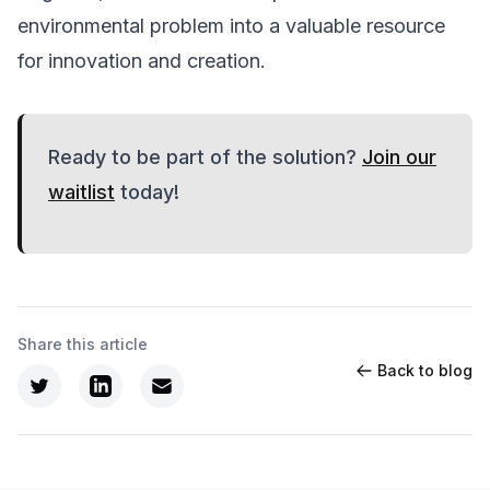
environmental problem into a valuable resource
for innovation and creation.
Ready to be part of the solution?
Join our
waitlist
today!
Share this article
Back to blog
Twitter
LinkedIn
Email