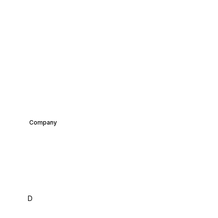
Company
Introducing BottlePrint:
A Bold New Era in
Recycling Innovation
David
Co-Founder &
February 15,
D
•
Chen
CEO
2025