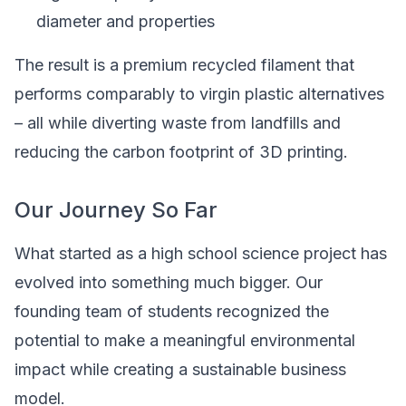
diameter and properties
The result is a premium recycled filament that
performs comparably to virgin plastic alternatives
– all while diverting waste from landfills and
reducing the carbon footprint of 3D printing.
Our Journey So Far
What started as a high school science project has
evolved into something much bigger. Our
founding team of students recognized the
potential to make a meaningful environmental
impact while creating a sustainable business
model.