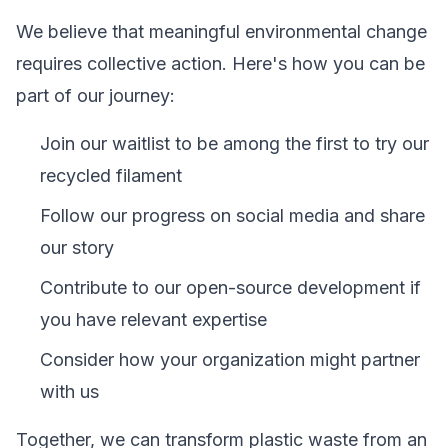
We believe that meaningful environmental change
requires collective action. Here's how you can be
part of our journey:
Join our waitlist to be among the first to try our
recycled filament
Follow our progress on social media and share
our story
Contribute to our open-source development if
you have relevant expertise
Consider how your organization might partner
with us
Together, we can transform plastic waste from an