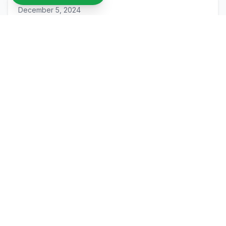
December 5, 2024
Recycled PET vs. Traditional ABS Filament:
A Comparison
Join Our Sustainable Mission
Ready to be part of the solution to plastic waste?
Join our waitlist to be among the first to try our
recycled filament.
Join Our Waitlist