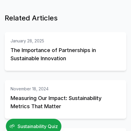
Related Articles
Partnerships
January 28, 2025
The Importance of Partnerships in
Sustainable Innovation
Sustainability
November 18, 2024
Measuring Our Impact: Sustainability
Metrics That Matter
Technology
🌱
Sustainability Quiz