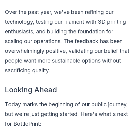
Over the past year, we've been refining our
technology, testing our filament with 3D printing
enthusiasts, and building the foundation for
scaling our operations. The feedback has been
overwhelmingly positive, validating our belief that
people want more sustainable options without
sacrificing quality.
Looking Ahead
Today marks the beginning of our public journey,
but we're just getting started. Here's what's next
for BottlePrint: