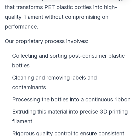
that transforms PET plastic bottles into high-
quality filament without compromising on
performance.
Our proprietary process involves:
Collecting and sorting post-consumer plastic
bottles
Cleaning and removing labels and
contaminants
Processing the bottles into a continuous ribbon
Extruding this material into precise 3D printing
filament
Rigorous quality control to ensure consistent