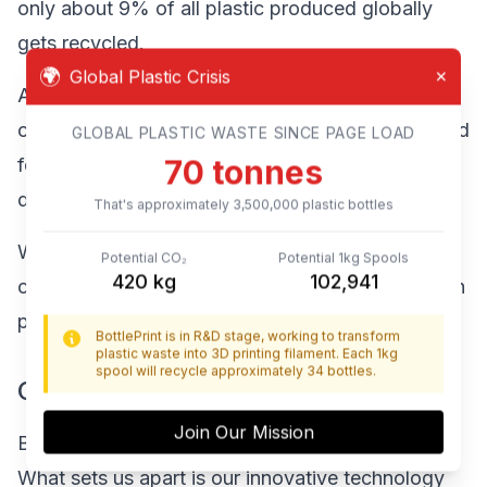
only about 9% of all plastic produced globally
gets recycled.
🌍
Global Plastic Crisis
✕
At the same time, the 3D printing industry
continues to grow rapidly, with increasing demand
GLOBAL PLASTIC WASTE SINCE PAGE LOAD
76
tonnes
for filament made primarily from virgin plastics
derived from petroleum.
That's approximately
3,800,000
plastic bottles
We saw this disconnect as an opportunity to
Potential CO₂
Potential 1kg Spools
456
kg
111,764
create a closed-loop solution that addresses both
problems.
BottlePrint is in R&D stage, working to transform
plastic waste into 3D printing filament. Each 1kg
spool will recycle approximately 34 bottles.
Our Innovative Approach
Join Our Mission
BottlePrint isn't just another recycling company.
What sets us apart is our innovative technology