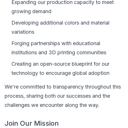
Expanding our production capacity to meet
growing demand
Developing additional colors and material
variations
Forging partnerships with educational
institutions and 3D printing communities
Creating an open-source blueprint for our
technology to encourage global adoption
We're committed to transparency throughout this
process, sharing both our successes and the
challenges we encounter along the way.
Join Our Mission